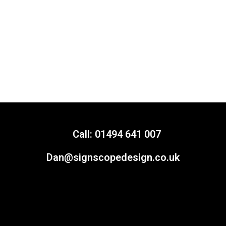
Call: 01494 641 007
Dan@signscopedesign.co.uk