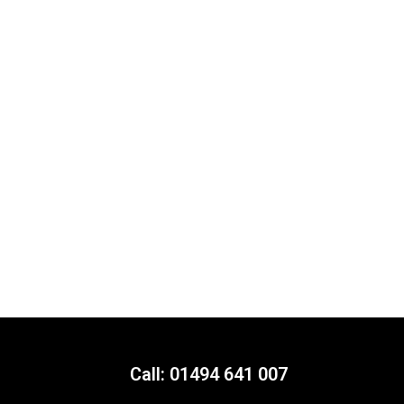
Call: 01494 641 007