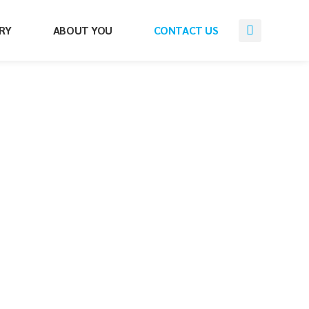
RY
ABOUT YOU
CONTACT US