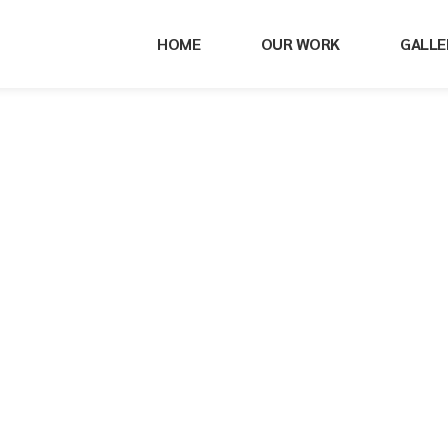
HOME
OUR WORK
GALLE