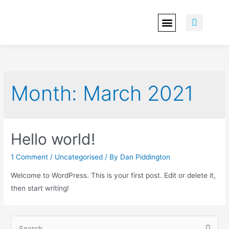
OUR WORK
ABOUT YOU
CONTACT US
Month:
March 2021
Hello world!
1 Comment
/
Uncategorised
/ By
Dan Piddington
Welcome to WordPress. This is your first post. Edit or delete it,
then start writing!