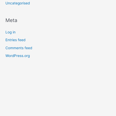
Uncategorised
Meta
Log in
Entries feed
Comments feed
WordPress.org