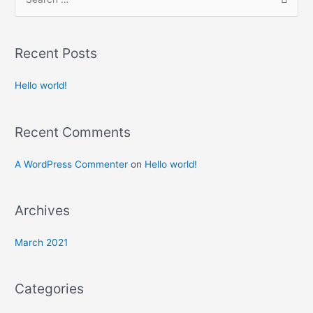
Recent Posts
Hello world!
Recent Comments
A WordPress Commenter
on
Hello world!
Archives
March 2021
Categories