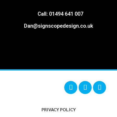
Call: 01494 641 007
Dan@signscopedesign.co.uk
PRIVACY POLICY